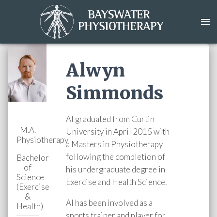
Alwyn
Simmonds
Al graduated from Curtin
M.A.
University in April 2015 with
Physiotherapy
a Masters in Physiotherapy
following the completion of
Bachelor
of
his undergraduate degree in
Science
Exercise and Health Science.
(Exercise
&
Al has been involved as a
Health)
sports trainer and player for