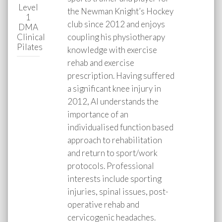
Level
the Newman Knight’s Hockey
1
club since 2012 and enjoys
DMA
Clinical
coupling his physiotherapy
Pilates
knowledge with exercise
rehab and exercise
prescription. Having suffered
a significant knee injury in
2012, Al understands the
importance of an
individualised function based
approach to rehabilitation
and return to sport/work
protocols. Professional
interests include sporting
injuries, spinal issues, post-
operative rehab and
cervicogenic headaches.