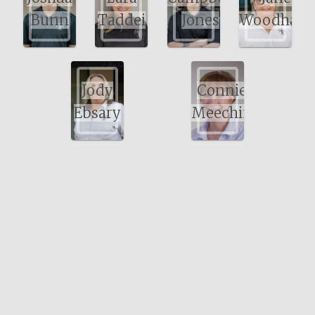
Bunn
Taddei
Jones
Woodham
Jody
Connie
Ebsary
Meechin
Bayswater Physiotherapy