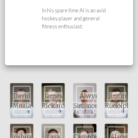
In his spare time Al is an avid
hockey player and general
fitness enthusiast.
David
James
Alwyn
Justin
Moala
Rickard
Simmonds
Rudolph
Joshua
Lara
Campbell
Janet