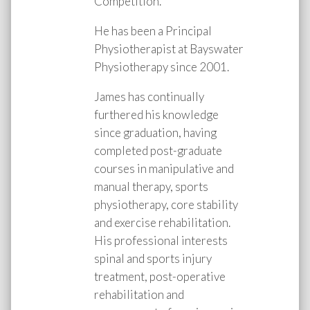
Competition.
He has been a Principal
Physiotherapist at Bayswater
Physiotherapy since 2001.
James has continually
furthered his knowledge
since graduation, having
completed post-graduate
courses in manipulative and
manual therapy, sports
physiotherapy, core stability
and exercise rehabilitation.
His professional interests
spinal and sports injury
treatment, post-operative
rehabilitation and