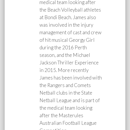
medical team looking after
the Beach Volleyball athletes
at Bondi Beach. James also
was involved in the injury
management of cast and crew
of hit musical Georgy Girl
during the 2016 Perth
season, and the Michael
Jackson Thriller Experience
in 2015. More recently
James has been involved with
the Rangers and Comets
Netball clubs in the State
Netball League and is part of
the medical team looking
after the Masterules
Australian Football League