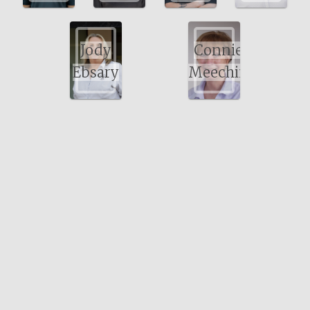
Jody
Connie
Ebsary
Meechin
Bayswater Physiotherapy
Suite 7, 488 Walter Rd East, Bayswater WA 6053
Perth, Western Australia.
Tel: (08) 9279 5666