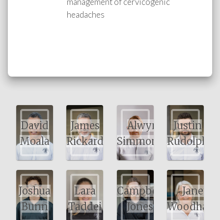
management of cervicogenic
headaches
David
James
Alwyn
Justin
Moala
Rickard
Simmonds
Rudolph
Joshua
Lara
Campbell
Janet
Bunn
Taddei
Jones
Woodham