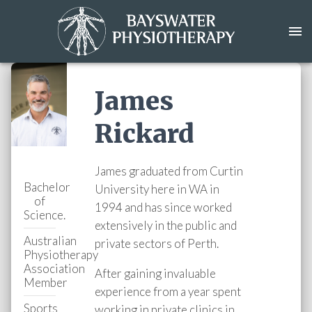
James
Rickard
James graduated from Curtin
Bachelor
University here in WA in
of
1994 and has since worked
Science.
extensively in the public and
Australian
private sectors of Perth.
Physiotherapy
Association
After gaining invaluable
Member
experience from a year spent
Sports
working in private clinics in