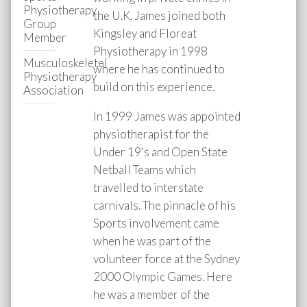
Physiotherapy
the U.K. James joined both
Group
Kingsley and Floreat
Member
Physiotherapy in 1998
Musculoskeletel
where he has continued to
Physiotherapy
build on this experience.
Association
In 1999 James was appointed
physiotherapist for the
Under 19's and Open State
Netball Teams which
travelled to interstate
carnivals. The pinnacle of his
Sports involvement came
when he was part of the
volunteer force at the Sydney
2000 Olympic Games. Here
he was a member of the